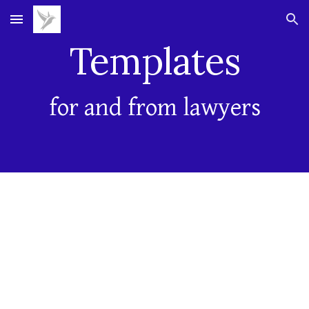
Skip to main content
Skip to navigation
Templates
for and from lawyers