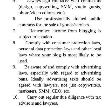
5. Always sign contracts: with contractors
(design, copywriting, SMM, studio guests,
photo/video editors, etc.).
6. Use professionally drafted public
contracts for the sale of goods/services.
7. Remember: income from blogging is
subject to taxation.
8. Comply with consumer protection laws,
personal data protection laws and other local
laws where your blog is most likely to be
used.
9. Be aware of and comply with advertising
laws, especially with regard to advertising
bans. Ideally, advertising texts should be
agreed with lawyers, not just copywriters,
marketers, SMM, CEO, etc.
10. Carry out regular due diligence with tax
advisors and lawyers.