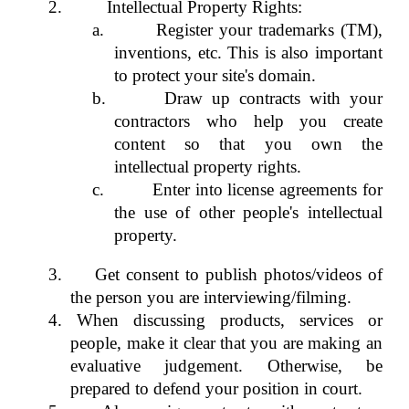
2.
Intellectual Property Rights:
a.
Register your trademarks (TM),
inventions, etc. This is also important
to protect your site's domain.
b.
Draw up contracts with your
contractors who help you create
content so that you own the
intellectual property rights.
c.
Enter into license agreements for
the use of other people's intellectual
property.
3.
Get consent to publish photos/videos of
the person you are interviewing/filming.
4. When discussing products, services or
people, make it clear that you are making an
evaluative judgement. Otherwise, be
prepared to defend your position in court.