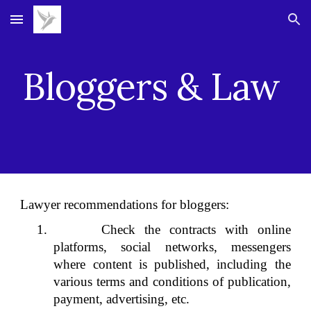
Skip to main content
Skip to navigation
Bloggers & Law
Lawyer recommendations for bloggers:
1. Check the contracts with online
platforms, social networks, messengers
where content is published, including the
various terms and conditions of publication,
payment, advertising, etc.