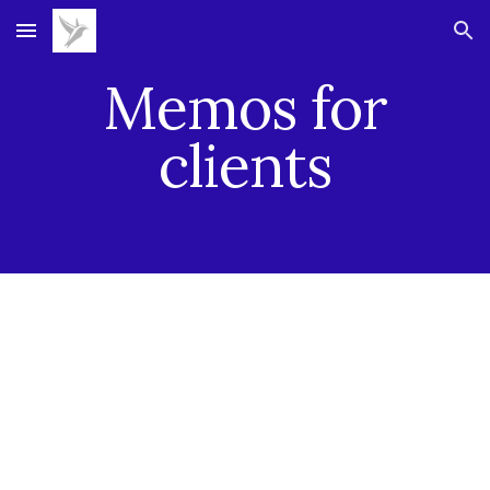
Skip to main content
Skip to navigation
Memos for
clients