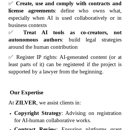
✅
Create, use and comply with contracts and
license agreements
: define who owns what,
especially when AI is used collaboratively or in
business contexts
✅
Treat AI tools as co-creators, not
autonomous authors
: build legal strategies
around the human contribution
✅ Register IP rights: AI-generated content (or at
least parts of it) can be registered if the project is
supported by a lawyer from the beginning.
Our Expertise
At
ZILVER
, we assist clients in:
Copyright Strategy
: Advising on registration
for AI-human collaborative works.
Contract Review
: Ensuring platforms grant