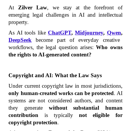
At
Zilver Law
, we stay at the forefront of
emerging legal challenges in AI and intellectual
property.
As AI tools like
ChatGPT
,
Midjourney
,
Qwen
,
DeepSeek
become part of everyday creative
workflows, the legal question arises:
Who owns
the rights to AI-generated content?
Copyright and AI: What the Law Says
Under current copyright law in most jurisdictions,
only human-created works can be protected
. AI
systems are not considered authors, and content
they generate
without substantial human
contribution
is typically
not eligible for
copyright protection
.