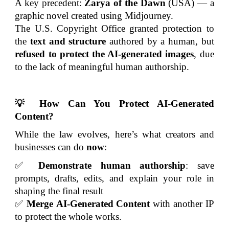
A key precedent:
Zarya of the Dawn
(USA) — a
graphic novel created using Midjourney.
The U.S. Copyright Office granted protection to
the
text and structure
authored by a human, but
refused to protect the AI-generated images
, due
to the lack of meaningful human authorship.
💡 How Can You Protect AI-Generated
Content?
While the law evolves, here’s what creators and
businesses can do
now
:
✅
Demonstrate human authorship
: save
prompts, drafts, edits, and explain your role in
shaping the final result
✅
Merge
AI-Generated Content
with another IP
to protect the whole works.