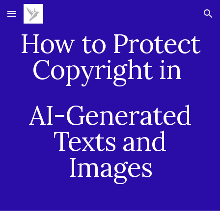
Skip to main content
Skip to navigation
How to Protect
Copyright in
AI-Generated
Texts and
Images