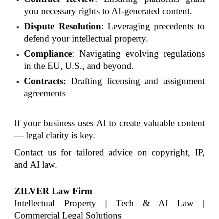
you necessary rights to AI-generated content.
Dispute Resolution
: Leveraging precedents to
defend your intellectual property.
Compliance
: Navigating evolving regulations
in the EU, U.S., and beyond.
Contracts:
Drafting licensing and assignment
agreements
If your business uses AI to create valuable content
— legal clarity is key.
Contact us for tailored advice on copyright, IP,
and AI law.
ZILVER Law Firm
Intellectual Property | Tech & AI Law |
Commercial Legal Solutions